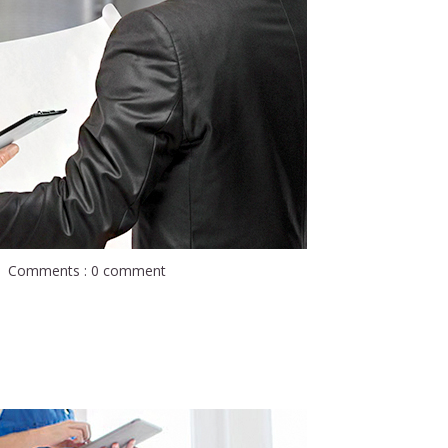
Comments : 0 comment