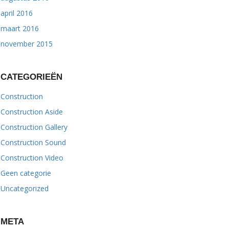
april 2016
maart 2016
november 2015
CATEGORIEËN
Construction
Construction Aside
Construction Gallery
Construction Sound
Construction Video
Geen categorie
Uncategorized
META