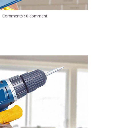
Comments : 0 comment