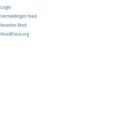
Login
Vermeldingen feed
Reacties feed
WordPress.org