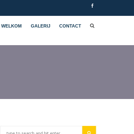
WELKOM
GALERIJ
CONTACT