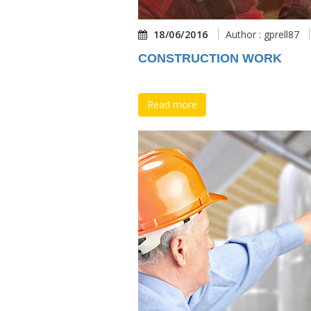
18/06/2016
Author : gprell87
CONSTRUCTION WORK
Read more