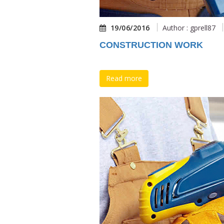
19/06/2016
Author : gprell87
CONSTRUCTION WORK
Read more