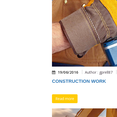
19/06/2016
Author : gprell87
CONSTRUCTION WORK
Read more