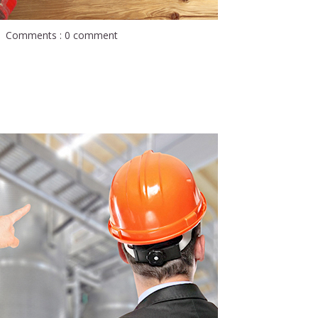
Comments : 0 comment