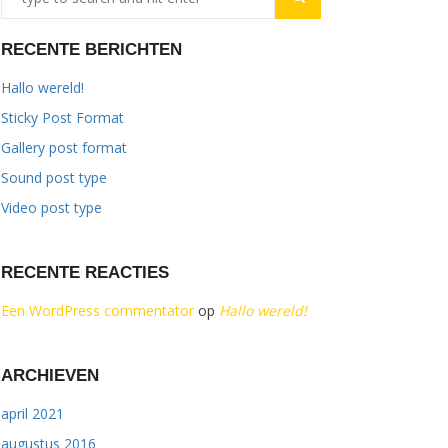
RECENTE BERICHTEN
Hallo wereld!
Sticky Post Format
Gallery post format
Sound post type
Video post type
RECENTE REACTIES
Een WordPress commentator
op
Hallo wereld!
ARCHIEVEN
april 2021
augustus 2016