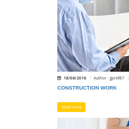
18/06/2016
Author : gprell87
CONSTRUCTION WORK
Read more