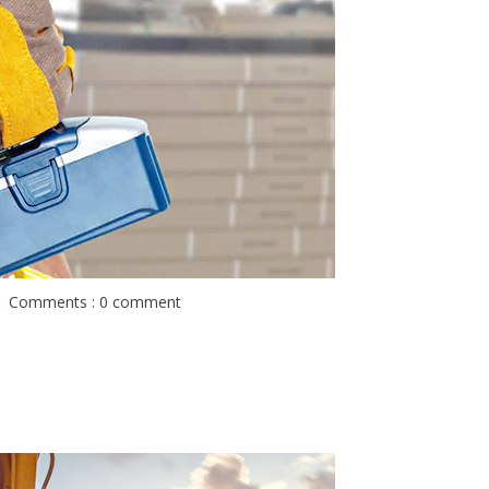
Comments : 0 comment