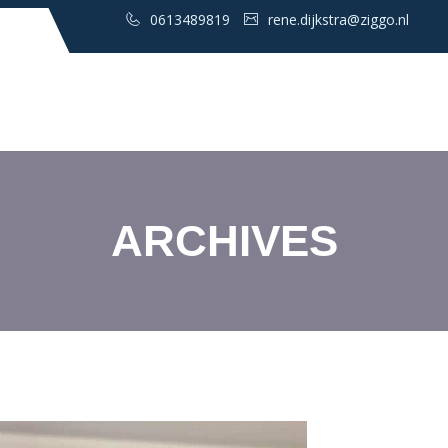
0613489819
rene.dijkstra@ziggo.nl
ARCHIVES