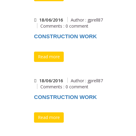
18/06/2016
Author : gprell87
Comments : 0 comment
CONSTRUCTION WORK
Read more
18/06/2016
Author : gprell87
Comments : 0 comment
CONSTRUCTION WORK
Read more