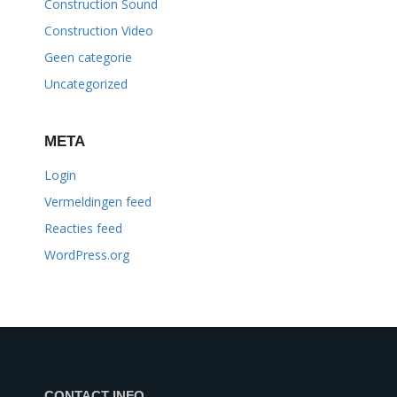
Construction Sound
Construction Video
Geen categorie
Uncategorized
META
Login
Vermeldingen feed
Reacties feed
WordPress.org
CONTACT INFO