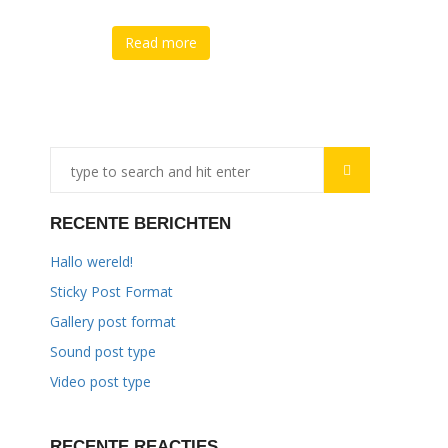
Read more
RECENTE BERICHTEN
Hallo wereld!
Sticky Post Format
Gallery post format
Sound post type
Video post type
RECENTE REACTIES