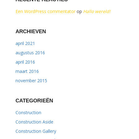
Een WordPress commentator
op
Hallo wereld!
ARCHIEVEN
april 2021
augustus 2016
april 2016
maart 2016
november 2015
CATEGORIEËN
Construction
Construction Aside
Construction Gallery