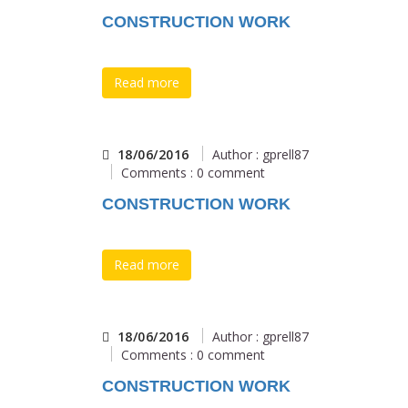
CONSTRUCTION WORK
Read more
18/06/2016
Author : gprell87
Comments : 0 comment
CONSTRUCTION WORK
Read more
18/06/2016
Author : gprell87
Comments : 0 comment
CONSTRUCTION WORK