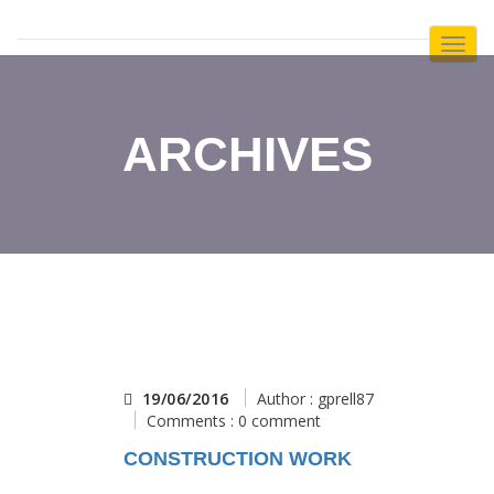
Toggl
Navig
:
ARCHIVES
19/06/2016
Author : gprell87
Comments : 0 comment
CONSTRUCTION WORK