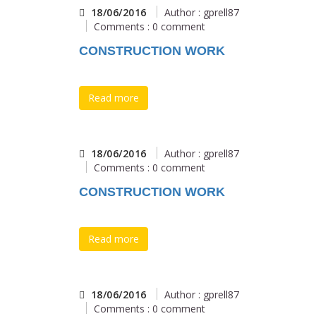
18/06/2016
Author : gprell87
Comments : 0 comment
CONSTRUCTION WORK
Read more
18/06/2016
Author : gprell87
Comments : 0 comment
CONSTRUCTION WORK
Read more
18/06/2016
Author : gprell87
Comments : 0 comment