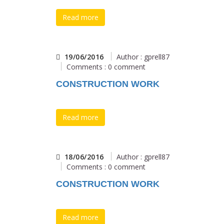
Read more
19/06/2016
Author : gprell87
Comments : 0 comment
CONSTRUCTION WORK
Read more
18/06/2016
Author : gprell87
Comments : 0 comment
CONSTRUCTION WORK
Read more