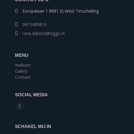
Europalaan 1 8881 EJ West Terschelling
0613489819
rene.dijkstra@ziggo.nl
MENU
Welkom
Galerij
Contact
SOCIAL MEDIA
SCHAKEL MIJ IN